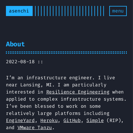
asenchi
menu
About
2022-08-18 ::
I’m an infrastructure engineer. I live
near Lansing, MI. I am particularly
interested in
Resilience Engineering
when
applied to complex infrastructure systems.
I’ve been blessed to work on some
relatively large platforms including
EngineYard
,
Heroku
,
GitHub
,
Simple
(RIP),
and
VMware Tanzu
.