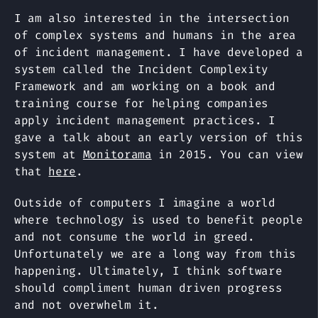
I am also interested in the intersection
of complex systems and humans in the area
of incident management. I have developed a
system called the Incident Complexity
Framework and am working on a book and
training course for helping companies
apply incident management practices. I
gave a talk about an early version of this
system at
Monitorama
in 2015. You can view
that
here
.
Outside of computers I imagine a world
where technology is used to benefit people
and not consume the world in greed.
Unfortunately we are a long way from this
happening. Ultimately, I think software
should compliment human driven progress
and not overwhelm it.