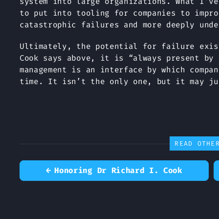
system into large organizations. What I’ve
to put into tooling for companies to impro
catastrophic failures and more deeply unde
Ultimately, the potential for failure exis
Cook says above, it is “always present by 
management is an interface by which compan
time. It isn’t the only one, but it may ju
READ OTHE
←
Honoring Dr Richard I. Cook