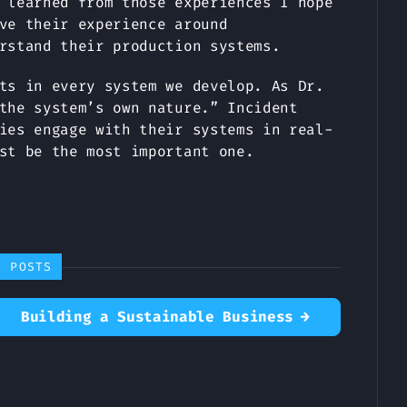
 learned from those experiences I hope
ve their experience around
rstand their production systems.
ts in every system we develop. As Dr.
the system’s own nature.” Incident
ies engage with their systems in real-
st be the most important one.
R POSTS
Building a Sustainable Business
→