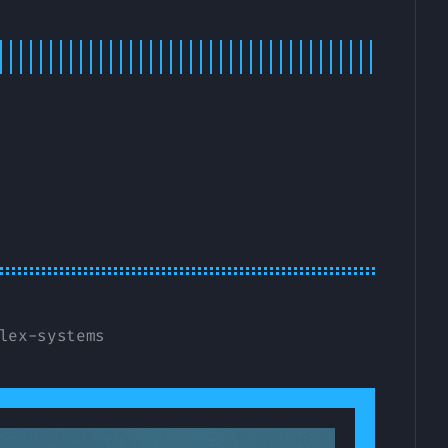
lex-systems