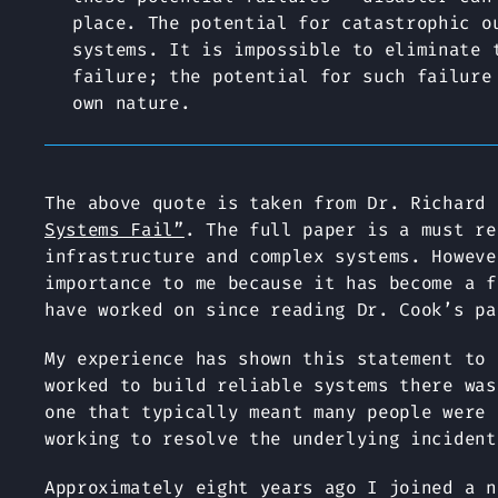
place. The potential for catastrophic o
systems. It is impossible to eliminate 
failure; the potential for such failure
own nature.
The above quote is taken from Dr. Richard
Systems Fail”
. The full paper is a must re
infrastructure and complex systems. Howeve
importance to me because it has become a f
have worked on since reading Dr. Cook’s pa
My experience has shown this statement to 
worked to build reliable systems there was
one that typically meant many people were 
working to resolve the underlying incident
Approximately eight years ago I joined a n