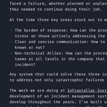
faced a failure, whether planned or unplan
they needed to continue doing their job.
At the time three key areas stuck out to m
The burden of response: How can the pro
stress on those actively addressing the
Clear and concise communication: How to
known or not?
Non-technical Allies: How can the proce
teams at all levels in the company that
incident?
Any system that could solve these three is
to address not only catastrophic failures 
The work we are doing at
Infrastellar Syst
development of an incident management syst
develop throughout the years. I’ve built u