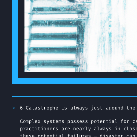
6 Catastrophe is always just around the
Complex systems possess potential for c
practitioners are nearly always in clos
these potential failures – disaster can