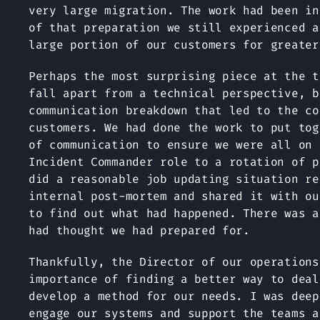
very large migration. The work had been in
of that preparation we still experienced a
large portion of our customers for greater
Perhaps the most surprising piece at the t
fall apart from a technical perspective, b
communication breakdown that led to the co
customers. We had done the work to put tog
of communication to ensure we were all on 
Incident Commander role to a rotation of p
did a reasonable job updating situation re
internal post-mortem and shared it with ou
to find out what had happened. There was a
had thought we had prepared for.
Thankfully, the Director of our operations
importance of finding a better way to deal
develop a method for our needs. I was deep
engage our systems and support the teams a