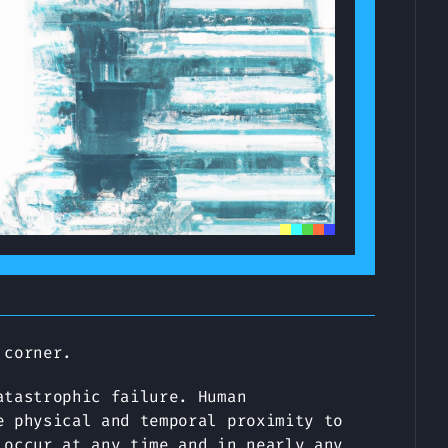
 corner.
atastrophic failure. Human
e physical and temporal proximity to
 occur at any time and in nearly any