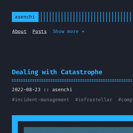
asenchi
About
Posts
Show more ▾
Dealing with Catastrophe
2022-08-23 ::
asenchi
#
incident-management
#
infrastellar
#
comp