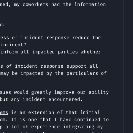
ned, my coworkers had the information
e:
cess of incident response reduce the
 incident?
 inform all impacted parties whether
ss of incident response support all
 may be impacted by the particulars of
sues would greatly improve our ability
but any incident encountered.
ems
is an extension of that initial
em. It is one that I have continued to
p a lot of experience integrating my