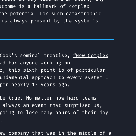
utcome is a hallmark of complex
the potential for such catastrophic
 is always present by the system’s
 Cook’s seminal treatise,
“How Complex
ad for anyone working on
r, this sixth point is of particular
undamental approach to every system I
per nearly 12 years ago.
be true. No matter how hard teams
 always an event that surprised us,
going to lose many hours of their day
.
ew company that was in the middle of a