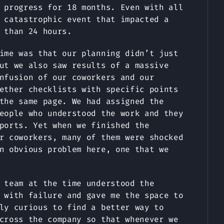
 progress for 18 months. Even with all
 catastrophic event that impacted a
 than 24 hours.
ime was that our planning didn’t just
ut we also saw results of a massive
nfusion of our coworkers and our
ether checklists with specific points
the same page. We had assigned the
eople who understood the work and they
ports. Yet when we finished the
r coworkers, many of them were shocked
n obvious problem here, one that we
 team at the time understood the
 with failure and gave me the space to
ly curious to find a better way to
cross the company so that whenever we